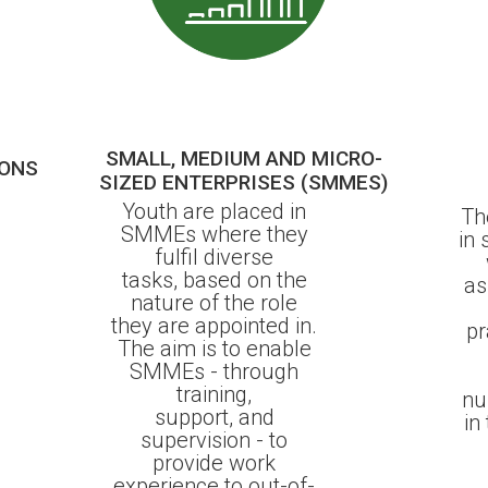
SMALL, MEDIUM AND MICRO-
IONS
SIZED ENTERPRISES (SMMES)
Youth are placed in
Th
SMMEs where they
in
fulfil diverse
tasks, based on the
as
nature of the role
they are appointed in.
pr
The aim is to enable
SMMEs - through
training,
nu
support, and
in
supervision - to
provide work
experience to out-of-