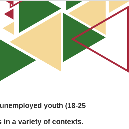
f unemployed youth (18-25
 in a variety of contexts.