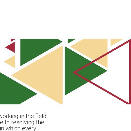
orking in the field
 to resolving the
in which every