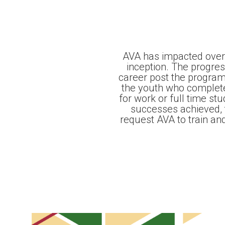
AVA has impacted over
inception. The progre
career post the program
the youth who complet
for work or full time st
successes achieved, 
request AVA to train an