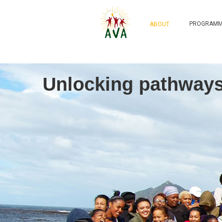
PROGRAMM
ABOUT