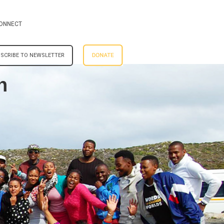
ONNECT
SCRIBE TO NEWSLETTER