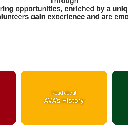
Through
ring opportunities, enriched by a un
lunteers gain experience and are e
economically
pendent and socially responsible citi
Read about
AVA's History