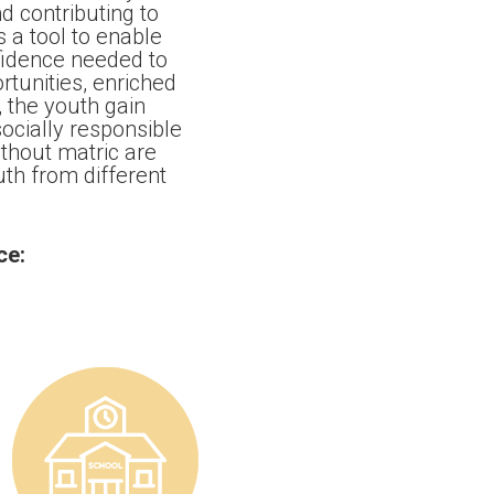
 contributing to
 a tool to enable
fidence needed to
tunities, enriched
 the youth gain
cially responsible
ithout matric are
uth from different
ce: