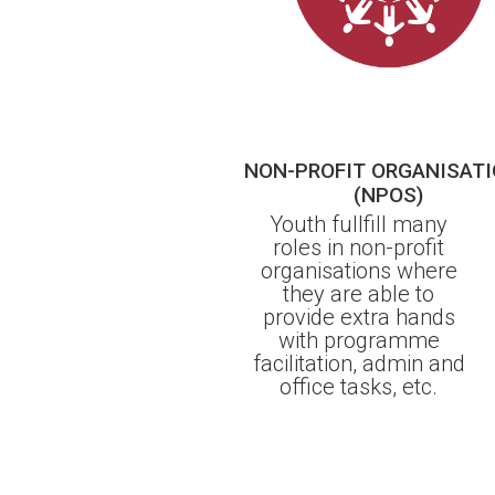
NON-PROFIT ORGANISAT
(NPOS)
Youth fullfill many
roles in non-profit
organisations where
they are able to
provide extra hands
with programme
facilitation, admin and
office tasks, etc.