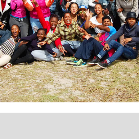
ing pathways to employ