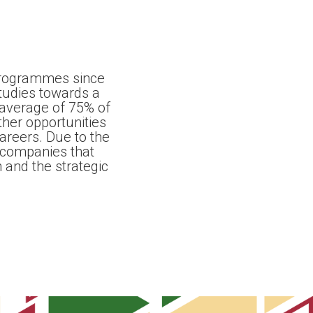
programmes since
tudies towards a
 average of 75% of
er opportunities
careers. Due to the
 companies that
 and the strategic