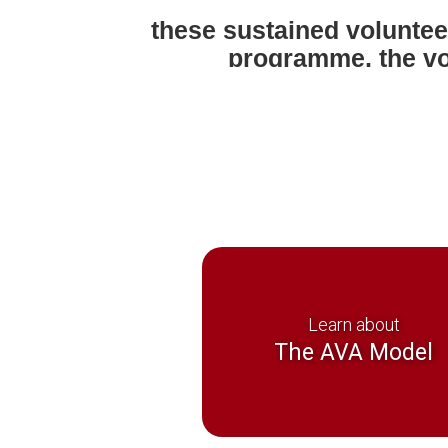
these sustained voluntee
programme, the vo
inde
Learn about
The AVA Model