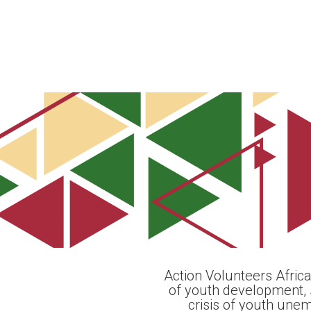
Action Volunteers Africa
of youth development, 
crisis of youth une