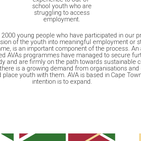
school youth who are
struggling to access
employment.
 2000 young people who have participated in our 
ssion of the youth into meaningful employment or s
me, is an important component of the process. An
ed AVAs programmes have managed to secure furth
udy and are firmly on the path towards sustainable 
there is a growing demand from organisations and
d place youth with them. AVA is based in Cape Town
intention is to expand.