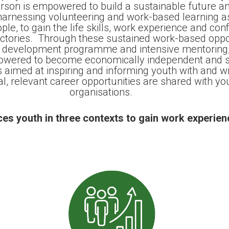
on is empowered to build a sustainable future and
 harnessing volunteering and work-based learning as
e, to gain the life skills, work experience and con
jectories. Through these sustained work-based oppor
l development programme and intensive mentoring,
wered to become economically independent and so
s aimed at inspiring and informing youth with and w
al, relevant career opportunities are shared with yo
organisations.
es youth in three contexts to gain work experien