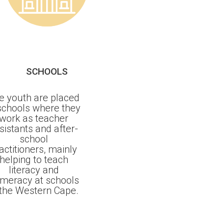
SCHOOLS
e youth are placed
 schools where they
work as teacher
sistants and after-
school
actitioners, mainly
helping to teach
literacy and
meracy at schools
 the Western Cape.