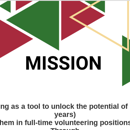
g as a tool to unlock the potential o
years)
hem in full-time volunteering positions