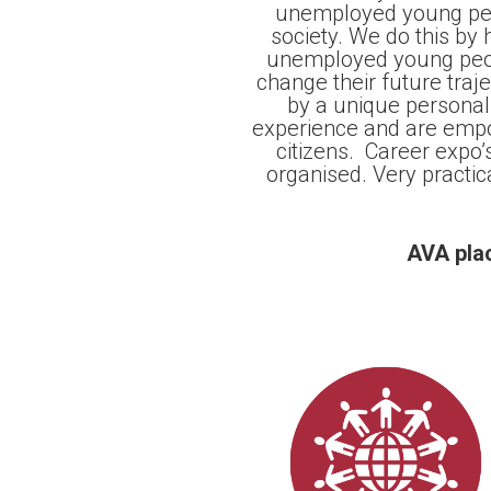
unemployed young pers
society. We do this by
unemployed young peopl
change their future tra
by a unique persona
experience and are empo
citizens. Career expo’
organised. Very practic
AVA plac