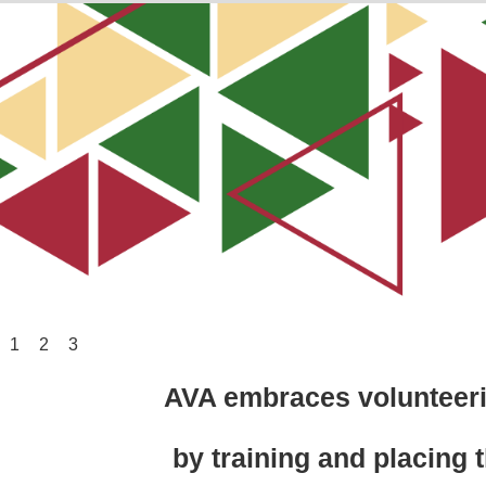
1
2
3
AVA embraces volunteerin
by training and placing t