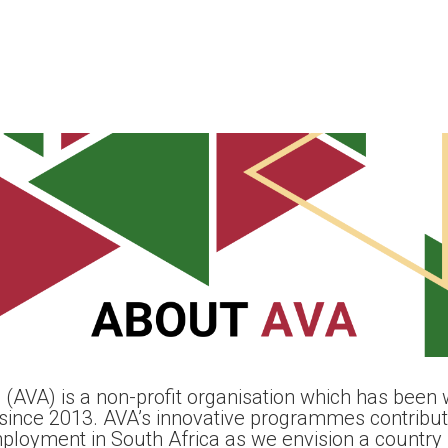
 (AVA) is a non-profit organisation which has been w
since 2013. AVA’s innovative programmes contribute
mployment in South Africa as we envision a country 