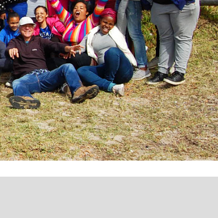
ment for youth