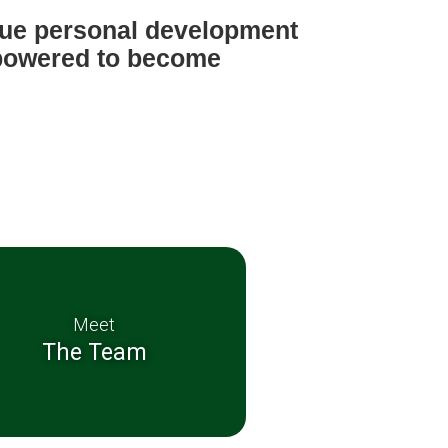
ique personal development
mpowered to become
zens.
Meet
The Team