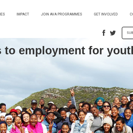
ES
IMPACT
JOIN AVA PROGRAMMES
GET INVOLVED
C
SUB